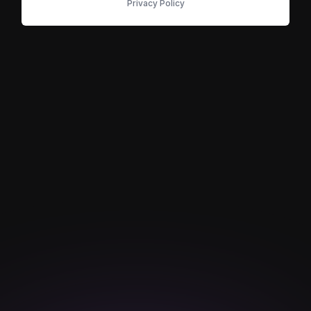
Privacy Policy