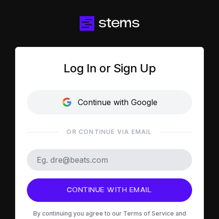
Log In or Sign Up
Continue with Google
OR CONTINUE VIA EMAIL
CONTINUE WITH EMAIL
By continuing you agree to our
Terms of Service
and